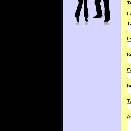
T
E
Ty
Lo
N
E
N
Ty
An