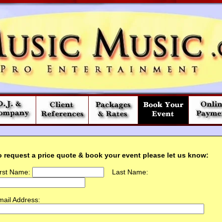
o request a price quote & book your event please let us know:
irst Name:
Last Name:
ail Address: