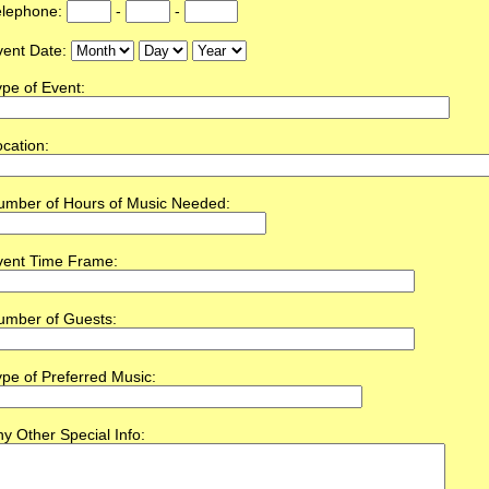
elephone:
-
-
vent Date:
pe of Event:
cation:
umber of Hours of Music Needed:
vent Time Frame:
umber of Guests:
pe of Preferred Music:
y Other Special Info: