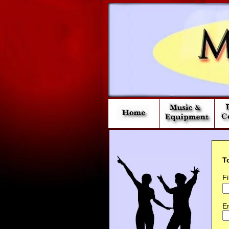
T
F
Em